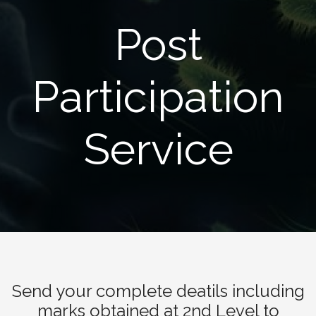
Post
Participation
Service
Send your complete deatils including
marks obtained at 2nd Level to