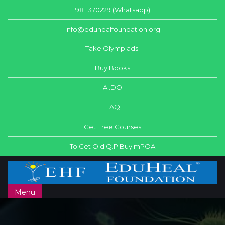
9811370229 (Whatsapp)
info@eduhealfoundation.org
Take Olympiads
Buy Books
AI.DO
FAQ
Get Free Courses
To Get Old Q.P Buy mPOA
Menu