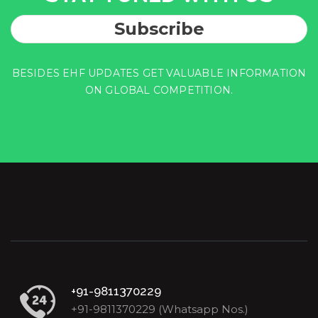
Subscribe
BESIDES EHF UPDATES GET VALUABLE INFORMATION
ON GLOBAL COMPETITION.
+91-9811370229
+91-9811370229 (Whatsapp Nos.)