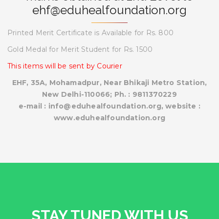
ehf@eduhealfoundation.org
Printed Merit Certificate is Available for Rs. 800
Gold Medal for Merit Student for Rs. 1500
This items will be sent by Courier
EHF, 35A, Mohamadpur, Near Bhikaji Metro Station,
New Delhi-110066; Ph. : 9811370229
e-mail : info@eduhealfoundation.org, website :
www.eduhealfoundation.org
STAY TUNED WITH US